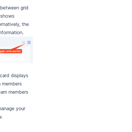
 between grid
w shows
rnatively, the
information.
card displays
am members
e team members
 manage your
w.