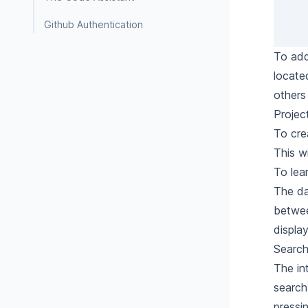
Github Authentication
To add
locate
others
Proje
To cre
This w
To
lea
The da
betwee
displa
Search
The in
search 
pressin