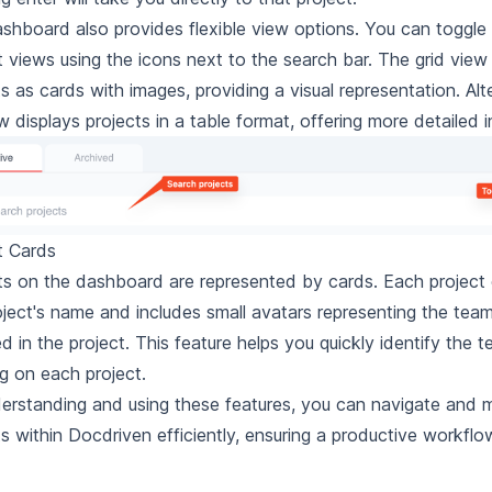
shboard also provides flexible view options. You can toggle
st views using the icons next to the search bar. The grid vie
s as cards with images, providing a visual representation. Alte
ew displays projects in a table format, offering more detailed 
t Cards
ts on the dashboard are represented by cards. Each project 
oject's name and includes small avatars representing the te
ed in the project. This feature helps you quickly identify th
g on each project.
erstanding and using these features, you can navigate and
ts within Docdriven efficiently, ensuring a productive workflo