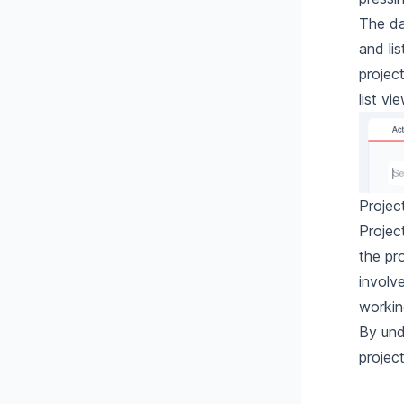
The da
and li
project
list vi
Projec
Projec
the pr
involv
workin
By und
projec