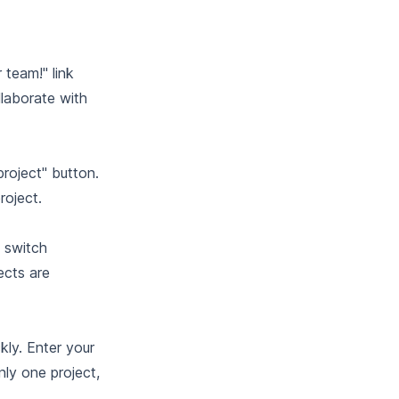
team!" link
llaborate with
roject" button.
roject.
u switch
ects are
kly. Enter your
nly one project,