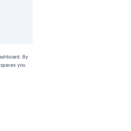
dashboard. By
kspaces you