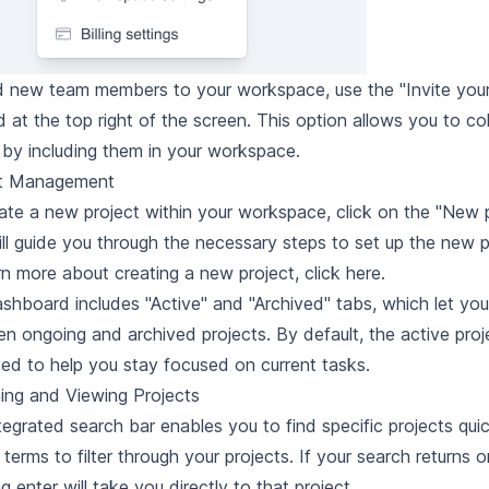
 new team members to your workspace, use the "Invite your 
d at the top right of the screen. This option allows you to co
 by including them in your workspace.
ct Management
ate a new project within your workspace, click on the "New p
ill guide you through the necessary steps to set up the new p
rn more about creating a new project, click here
.
shboard includes "Active" and "Archived" tabs, which let yo
n ongoing and archived projects. By default, the active proj
yed to help you stay focused on current tasks.
ing and Viewing Projects
tegrated search bar enables you to find specific projects quic
terms to filter through your projects. If your search returns o
g enter will take you directly to that project.