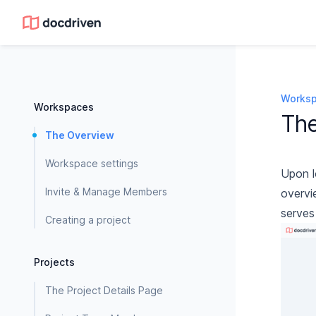
Works
Workspaces
Th
The Overview
Workspace settings
Upon l
Invite & Manage Members
overvi
serves
Creating a project
Projects
The Project Details Page