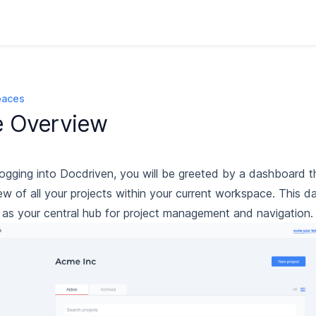
paces
e Overview
ogging into Docdriven, you will be greeted by a dashboard t
ew of all your projects within your current workspace. This 
 as your central hub for project management and navigation.