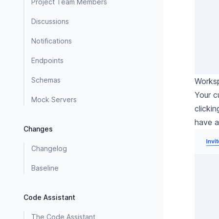
Project Team Members
Discussions
Notifications
Endpoints
Schemas
Worksp
Your c
Mock Servers
clicki
have a
Changes
Changelog
Baseline
Code Assistant
The Code Assistant