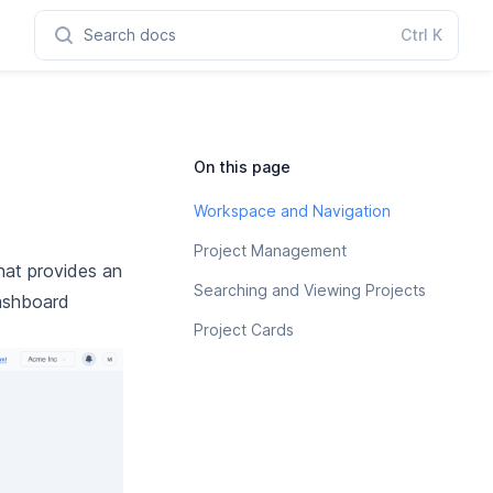
Search docs
Ctrl
K
On this page
Workspace and Navigation
Project Management
hat provides an
Searching and Viewing Projects
dashboard
Project Cards