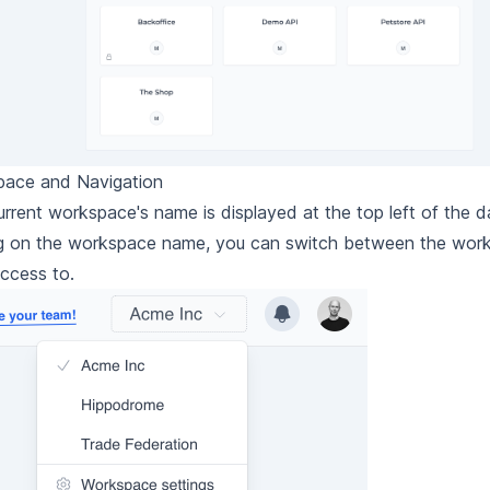
ace and Navigation
urrent workspace's name is displayed at the top left of the 
ng on the workspace name, you can switch between the wor
ccess to.