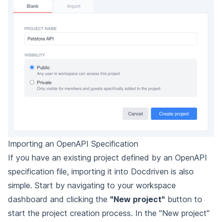
Importing an OpenAPI Specification
If you have an existing project defined by an OpenAPI
specification file, importing it into Docdriven is also
simple. Start by navigating to your workspace
dashboard and clicking the
"New project"
button to
start the project creation process. In the "New project"