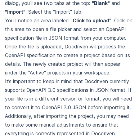
dialog, you’ll see two tabs at the top:
"Blank"
and
"Import"
. Select the "Import" tab.
You’ll notice an area labeled
"Click to upload"
. Click on
this area to open a file picker and select an OpenAPI
specification file in JSON format from your computer.
Once the file is uploaded, Docdriven will process the
OpenAPI specification to create a project based on its
details. The newly created project will then appear
under the "Active" projects in your workspace.
It’s important to keep in mind that Docdriven currently
supports OpenAPI 3.0 specifications in JSON format. If
your file is in a different version or format, you will need
to convert it to OpenAPI 3.0 JSON before importing it.
Additionally, after importing the project, you may need
to make some manual adjustments to ensure that
everything is correctly represented in Docdriven.