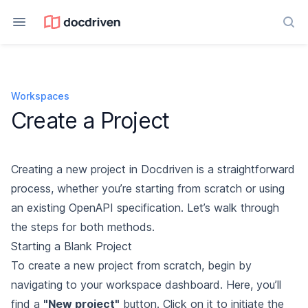
Sea
Workspaces
Create a Project
Creating a new project in Docdriven is a straightforward
process, whether you’re starting from scratch or using
an existing OpenAPI specification. Let’s walk through
the steps for both methods.
Starting a Blank Project
To create a new project from scratch, begin by
navigating to your workspace dashboard. Here, you’ll
find a
"New project"
button. Click on it to initiate the