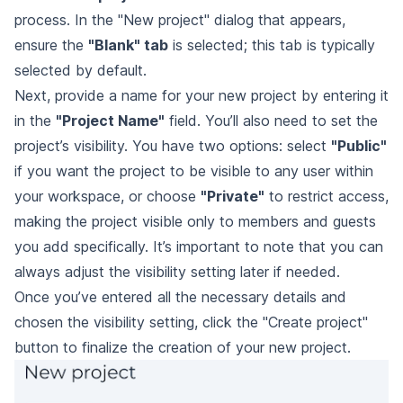
process. In the "New project" dialog that appears,
ensure the
"Blank" tab
is selected; this tab is typically
selected by default.
Next, provide a name for your new project by entering it
in the
"Project Name"
field. You’ll also need to set the
project’s visibility. You have two options: select
"Public"
if you want the project to be visible to any user within
your workspace, or choose
"Private"
to restrict access,
making the project visible only to members and guests
you add specifically. It’s important to note that you can
always adjust the visibility setting later if needed.
Once you’ve entered all the necessary details and
chosen the visibility setting, click the "Create project"
button to finalize the creation of your new project.